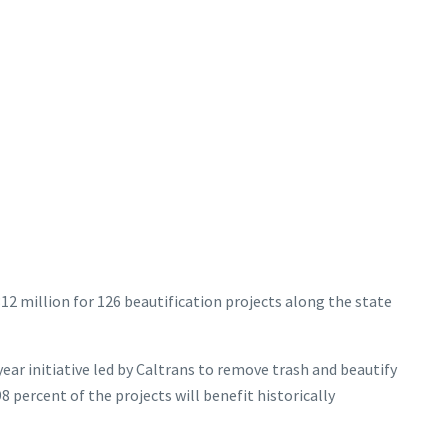
312 million for 126 beautification projects along the state
year initiative led by Caltrans to remove trash and beautify
 percent of the projects will benefit historically