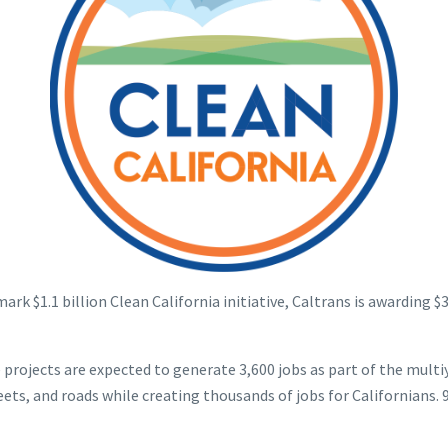
k $1.1 billion Clean California initiative, Caltrans is awarding $
e projects are expected to generate 3,600 jobs as part of the multi
s, and roads while creating thousands of jobs for Californians. 98