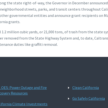
long the state right-of-way, the Governor in December announced th
y neighborhood streets, parks, and transit centers throughout Cali
d other governmental entities and announce grant recipients on M
ornia grants.
l 1.2 million cubic yards, or 21,000 tons, of trash from the state 
 litter removed from the State Highway System and, to date, Caltr
nance duties like graffiti removal.
l OES: Power Outage and Fire
Clean California
covery Resources
Go Safely California
lifornia Climate Investments