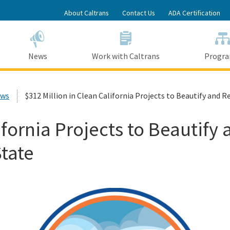
Skip
About Caltrans
Contact Us
ADA Certification
to
Main
Content
News
Work with Caltrans
Progr
ews
$312 Million in Clean California Projects to Beautify and 
ifornia Projects to Beautify 
tate