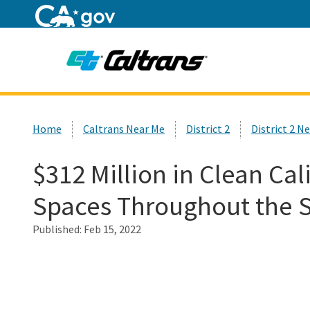
Home
Custom Google Search
Home
Caltrans Near Me
District 2
District 2 N
$312 Million in Clean Cal
Spaces Throughout the S
Published:
Feb 15, 2022