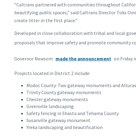
“Caltrans partnered with communities throughout Californi
beautifying public spaces,” said Caltrans Director Toks Om
create litter in the first place.”
Developed in close collaboration with tribal and local gove
proposals that improve safety and promote community conne
Governor Newsom
made the announcement
on Friday i
Projects located in District 2 include:
Modoc County: Two gateway monuments and Alturas 
Trinity County gateway monuments
Chester gateway monuments
Greenville landscaping
Safety fencing in Shasta and Tehama County
Susanville gateway monument
Yreka landscaping and beautification