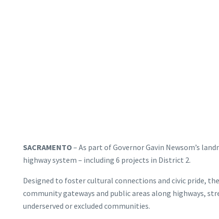
SACRAMENTO
– As part of Governor Gavin Newsom’s landmar
highway system – including 6 projects in District 2.
Designed to foster cultural connections and civic pride, th
community gateways and public areas along highways, street
underserved or excluded communities.