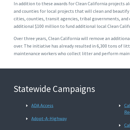
In addition to these awards for Clean California projects a
and counties for local projects that will clean and beautif
cities, counties, transit agencies, tribal governments, an
additional $100 million to fund additional local Clean Calif
Over three years, Clean California will remove an additiona
over. The initiative has already resulted in 6,300 tons of
maintenance workers who collect litter and perform mainte
Statewide Campaigns
ADA Access
Ca
Re
Adopt-A-Highway
Ca