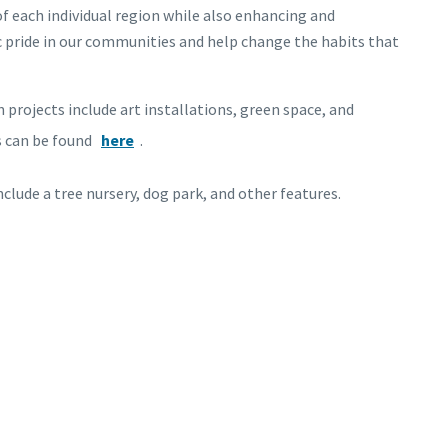
f each individual region while also enhancing and
ic pride in our communities and help change the habits that
 projects include art installations, green space, and
s can be found
here
.
include a tree nursery, dog park, and other features.