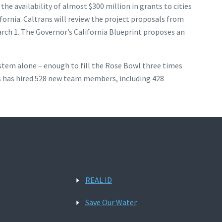
e availability of almost $300 million in grants to cities
fornia. Caltrans will review the project proposals from
arch 1. The Governor’s California Blueprint proposes an
system alone – enough to fill the Rose Bowl three times
ans has hired 528 new team members, including 428
REAL ID
Save Our Water