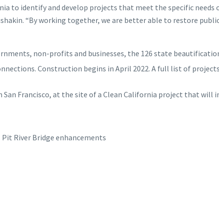
a to identify and develop projects that meet the specific needs o
ishakin. “By working together, we are better able to restore publ
rnments, non-profits and businesses, the 126 state beautification
ctions. Construction begins in April 2022. A full list of project
n San Francisco, at the site of a Clean California project that will 
Pit River Bridge enhancements