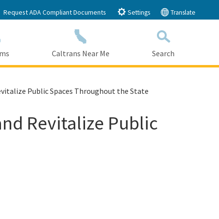
Request ADA Compliant Documents
Settings
Translate
ams
Caltrans Near Me
Search
Submit
Close Search
Revitalize Public Spaces Throughout the State
and Revitalize Public