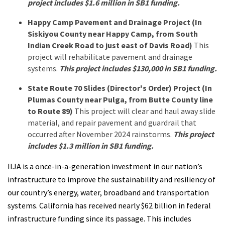
project includes $1.6 million in SB1 funding.
Happy Camp Pavement and Drainage Project (In
Siskiyou County near Happy Camp, from South
Indian Creek Road to just east of Davis Road)
This
project will rehabilitate pavement and drainage
systems.
This project includes $130,000 in SB1 funding.
State Route 70 Slides (Director's Order) Project (In
Plumas County near Pulga, from Butte County line
to Route 89)
This project will clear and haul away slide
material, and repair pavement and guardrail that
occurred after November 2024 rainstorms.
This project
includes $1.3 million in SB1 funding.
IIJA is a once-in-a-generation investment in our nation’s
infrastructure to improve the sustainability and resiliency of
our country’s energy, water, broadband and transportation
systems. California has received nearly $62 billion in federal
infrastructure funding since its passage. This includes