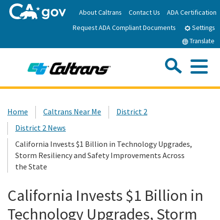
Skip
About Caltrans
Contact Us
ADA Certification
to
Request ADA Compliant Documents
Main
Settings
Content
Translate
Sea
Me
Custom Google Search
Submit
Close Se
Home
Home
Caltrans Near Me
District 2
District 2 News
News
California Invests $1 Billion in Technology Upgrades,
Storm Resiliency and Safety Improvements Across
Work with Caltrans
the State
Programs
California Invests $1 Billion in
Technology Upgrades, Storm
Caltrans Near Me