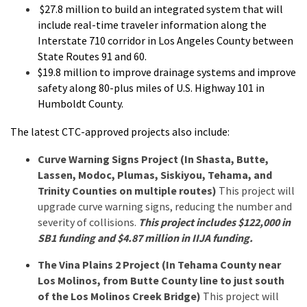
$27.8 million to build an integrated system that will
include real-time traveler information along the
Interstate 710 corridor in Los Angeles County between
State Routes 91 and 60.
$19.8 million to improve drainage systems and improve
safety along 80-plus miles of U.S. Highway 101 in
Humboldt County.
The latest CTC-approved projects also include:
Curve Warning Signs Project (In Shasta, Butte,
Lassen, Modoc, Plumas, Siskiyou, Tehama, and
Trinity Counties on multiple routes)
This project will
upgrade curve warning signs, reducing the number and
severity of collisions.
This project includes $122,000 in
SB1 funding and $4.87 million in IIJA funding.
The Vina Plains 2 Project (In Tehama County near
Los Molinos, from Butte County line to just south
of the Los Molinos Creek Bridge)
This project will