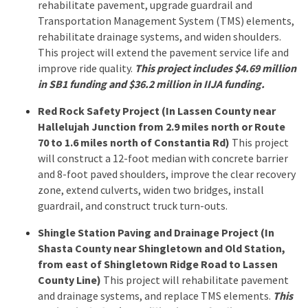
rehabilitate pavement, upgrade guardrail and
Transportation Management System (TMS) elements,
rehabilitate drainage systems, and widen shoulders.
This project will extend the pavement service life and
improve ride quality.
This project includes $4.69 million
in SB1 funding and $36.2 million in IIJA funding.
Red Rock Safety Project (In Lassen County near
Hallelujah Junction from 2.9 miles north or Route
70 to 1.6 miles north of Constantia Rd)
This project
will construct a 12-foot median with concrete barrier
and 8-foot paved shoulders, improve the clear recovery
zone, extend culverts, widen two bridges, install
guardrail, and construct truck turn-outs.
Shingle Station Paving and Drainage Project (In
Shasta County near Shingletown and Old Station,
from east of Shingletown Ridge Road to Lassen
County Line)
This project will rehabilitate pavement
and drainage systems, and replace TMS elements.
This