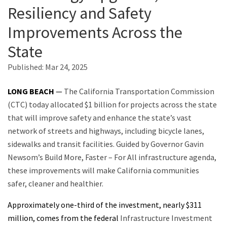
Resiliency and Safety
Improvements Across the
Search
State
Published:
Mar 24, 2025
LONG BEACH
—
The California Transportation Commission
(CTC) today allocated $1 billion for projects across the state
that will improve safety and enhance the state’s vast
network of streets and highways, including bicycle lanes,
sidewalks and transit facilities. Guided by Governor Gavin
Newsom’s Build More, Faster – For All infrastructure agenda,
these improvements will make California communities
safer, cleaner and healthier.
Approximately one-third of the investment, nearly $311
million, comes from the federal
Infrastructure Investment