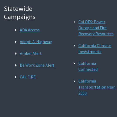
Statewide
Campaigns
Cal OES: Power
Outage and Fire
ADA Access
Recovery Resources
Adopt-A-Highway
California Climate
Investments
Amber Alert
California
Be Work Zone Alert
Connected
CAL FIRE
California
Transportation Plan
2050