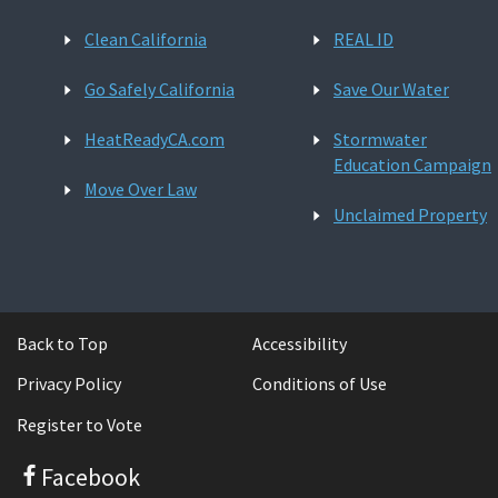
Clean California
REAL ID
Go Safely California
Save Our Water
HeatReadyCA.com
Stormwater
Education Campaign
Move Over Law
Unclaimed Property
Back to Top
Accessibility
Privacy Policy
Conditions of Use
Register to Vote
Facebook