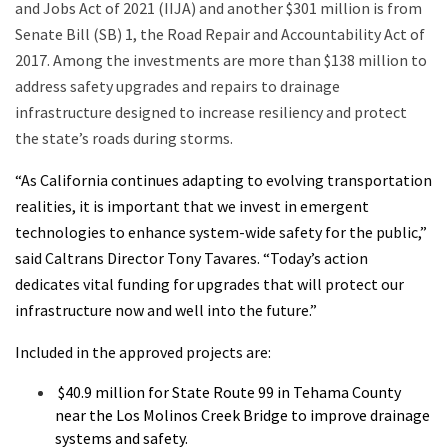
and Jobs Act of 2021 (IIJA) and another $301 million is from
Senate Bill (SB) 1, the Road Repair and Accountability Act of
2017.
Among the investments are more than $138 million to
address safety upgrades and repairs to drainage
infrastructure designed to increase resiliency and protect
the state’s roads during storms.
“As California continues adapting to evolving transportation
realities, it is important that we invest in emergent
technologies to enhance system-wide safety for the public,”
said Caltrans Director Tony Tavares. “Today’s action
dedicates vital funding for upgrades that will protect our
infrastructure now and well into the future.”
Included in the approved projects are:
$40.9 million for State Route 99 in Tehama County
near the Los Molinos Creek Bridge to improve drainage
systems and safety.