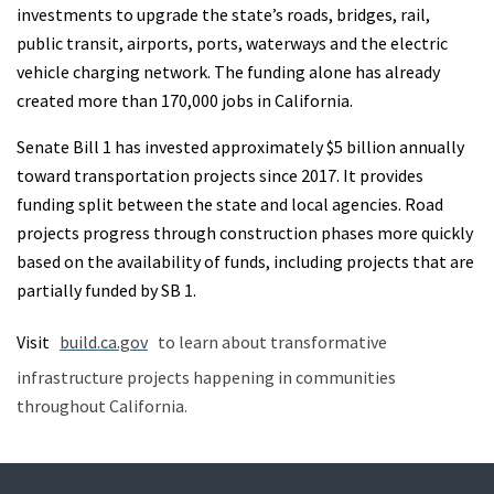
investments to upgrade the state’s roads, bridges, rail,
public transit, airports, ports, waterways and the electric
vehicle charging network. The funding alone has already
created more than 170,000 jobs in California.
Senate Bill 1 has invested approximately $5 billion annually
toward transportation projects since 2017. It provides
funding split between the state and local agencies. Road
projects progress through construction phases more quickly
based on the availability of funds, including projects that are
partially funded by SB 1.
Visit
build.ca.gov
to learn about transformative
infrastructure projects happening in communities
throughout California.