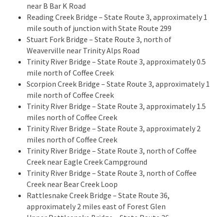
near B Bar K Road
Reading Creek Bridge – State Route 3, approximately 1
mile south of junction with State Route 299
Stuart Fork Bridge – State Route 3, north of
Weaverville near Trinity Alps Road
Trinity River Bridge – State Route 3, approximately 0.5
mile north of Coffee Creek
Scorpion Creek Bridge – State Route 3, approximately 1
mile north of Coffee Creek
Trinity River Bridge – State Route 3, approximately 1.5
miles north of Coffee Creek
Trinity River Bridge – State Route 3, approximately 2
miles north of Coffee Creek
Trinity River Bridge – State Route 3, north of Coffee
Creek near Eagle Creek Campground
Trinity River Bridge – State Route 3, north of Coffee
Creek near Bear Creek Loop
Rattlesnake Creek Bridge – State Route 36,
approximately 2 miles east of Forest Glen