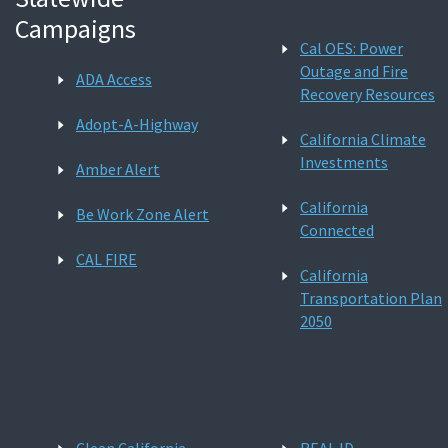
Campaigns
Cal OES: Power
Outage and Fire
ADA Access
Recovery Resources
Adopt-A-Highway
California Climate
Investments
Amber Alert
California
Be Work Zone Alert
Connected
CAL FIRE
California
Transportation Plan
2050