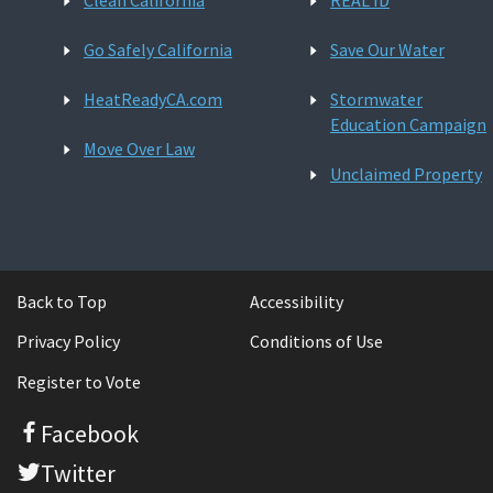
Clean California
REAL ID
Go Safely California
Save Our Water
HeatReadyCA.com
Stormwater
Education Campaign
Move Over Law
Unclaimed Property
Back to Top
Accessibility
Privacy Policy
Conditions of Use
Register to Vote
Facebook
Twitter