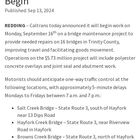
Begin
Published:
Sep 13, 2024
Search
REDDING
– Caltrans today announced it will begin work on
th
Monday, September 16
on a bridge maintenance project to
provide needed repairs on 16 bridges in Trinity County,
improving travel and facilitating goods movement.
Operations on the $5.73 million project will include polyester
concrete overlays and joint seal and abutment work.
Motorists should anticipate one-way traffic control at the
following locations, with approximately 5-minute delays
Mondays to Fridays between 7 a.m. and 7 p.m.:
Salt Creek Bridge – State Route 3, south of Hayfork
near 13 Dips Road
Hayfork Creek Bridge – State Route 3, near Riverview
Road in Hayfork
Browns Creek Bridge – State Route 3, north of Hayfork