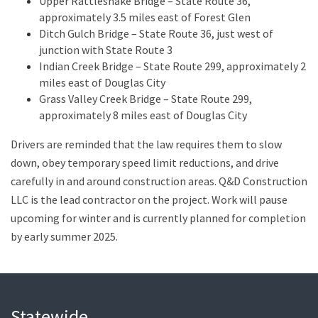
Upper Rattlesnake Bridge – State Route 36,
approximately 3.5 miles east of Forest Glen
Ditch Gulch Bridge – State Route 36, just west of
junction with State Route 3
Indian Creek Bridge – State Route 299, approximately 2
miles east of Douglas City
Grass Valley Creek Bridge – State Route 299,
approximately 8 miles east of Douglas City
Drivers are reminded that the law requires them to slow
down, obey temporary speed limit reductions, and drive
carefully in and around construction areas. Q&D Construction
LLC is the lead contractor on the project. Work will pause
upcoming for winter and is currently planned for completion
by early summer 2025.
Statewide