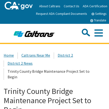
Skip
About Caltrans
Contact Us
ADA Certification
to
Request ADA Compliant Documents
Main
Settings
Content
Translate
Sea
Me
Custom Google Search
Submit
Close Se
Home
Home
Caltrans Near Me
District 2
District 2 News
News
Trinity County Bridge Maintenance Project Set to
Begin
Work with Caltrans
Trinity County Bridge
Programs
Maintenance Project Set to
Caltrans Near Me