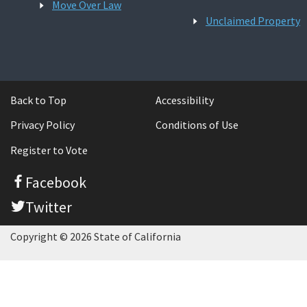
Move Over Law
Unclaimed Property
Back to Top
Accessibility
Privacy Policy
Conditions of Use
Register to Vote
Facebook
Twitter
Copyright © 2026 State of California