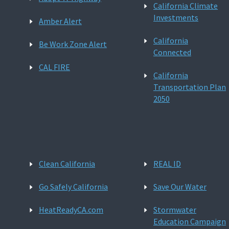
California Climate
Investments
Amber Alert
California
Be Work Zone Alert
Connected
CAL FIRE
California
Transportation Plan
2050
Clean California
REAL ID
Go Safely California
Save Our Water
HeatReadyCA.com
Stormwater
Education Campaign