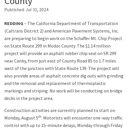
County
Published:
Jul 31, 2024
Search
REDDING
– The California Department of Transportation
(Caltrans District 2) and American Pavement Systems, Inc.
are preparing to begin work on the Schaffer Mt. Chip Project
on State Route 299 in Modoc County. The $1.14 million
project will provide an asphalt rubber chip seal on SR 299
near Canby, from just east of County Road 85 to 1.7 miles
west of the junction with State Route 139. The project will
also provide areas of asphalt concrete dig outs with grinding
and the removal and replacement of thermoplastic
markings and striping. No work will be conducting on bridge
decks in the project area.
Construction activities are currently planned to start on
th
Monday, August 5
. Motorists will encounter one-way traffic
control with up to 15-minute delays, Monday through Friday