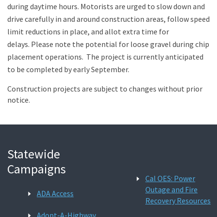
during daytime hours. Motorists are urged to slow down and
drive carefully in and around construction areas, follow speed
limit reductions in place, and allot extra time for
delays. Please note the potential for loose gravel during chip
placement operations. The project is currently anticipated
to be completed by early September.
Construction projects are subject to changes without prior
notice.
Statewide
Campaigns
Cal OES: Power
Outage and Fire
ADA Access
Recovery Resources
Adopt-A-Highway