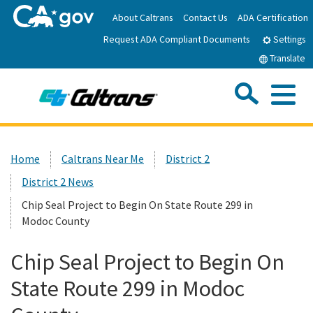
Skip
About Caltrans
Contact Us
ADA Certification
to
Request ADA Compliant Documents
Main
Settings
Content
Translate
Sea
Me
Custom Google Search
Submit
Close Se
Home
Home
Caltrans Near Me
District 2
District 2 News
News
Chip Seal Project to Begin On State Route 299 in
Modoc County
Work with Caltrans
Chip Seal Project to Begin On
Programs
State Route 299 in Modoc
Caltrans Near Me