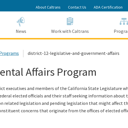
Skip
About Caltrans
Contact Us
ADA Certification
to
Main
Content
News
Work with Caltrans
Progr
2 Programs
district-12-legislative-and-government-affairs
ental Affairs Program
rict executives and members of the California State Legislature who
 federal elected officials and their staff seeking information abo
ion related legislation and pending legislation that might affect t
nstituent concerns that originate from the offices of elected offic