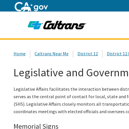
Home
Custom Google Search
Home
Caltrans Near Me
District 12
District 1
Legislative and Governm
Legislative Affairs facilitates the interaction between dist
serves as the central point of contact for local, state and
(SHS). Legislative Affairs closely monitors all transportat
coordinates meetings with elected officials and oversees co
Memorial Signs