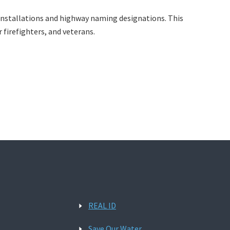
gn installations and highway naming designations. This
r firefighters, and veterans.
REAL ID
Save Our Water