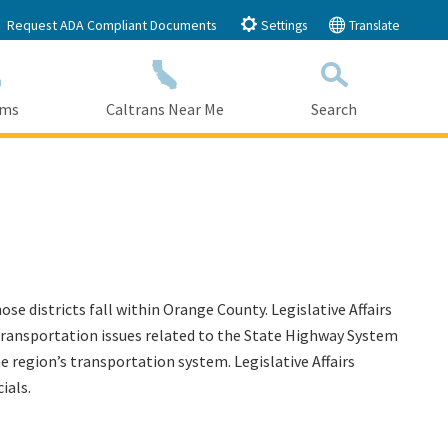
Request ADA Compliant Documents
Settings
Translate
ams
Caltrans Near Me
Search
Submit
Close Search
se districts fall within Orange County. Legislative Affairs
ut transportation issues related to the State Highway System
he region’s transportation system. Legislative Affairs
ials.