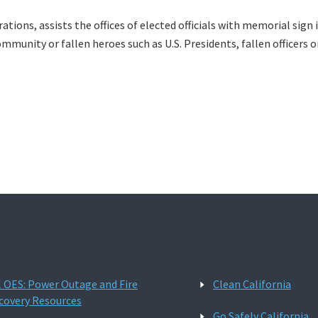
perations, assists the offices of elected officials with memorial si
ommunity or fallen heroes such as U.S. Presidents, fallen officers o
l OES: Power Outage and Fire
Clean California
covery Resources
Go Safely California