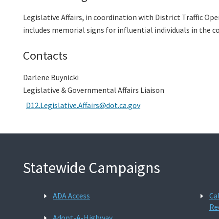
Legislative Affairs, in coordination with District Traffic O
includes memorial signs for influential individuals in the c
Contacts
Darlene Buynicki
Legislative & Governmental Affairs Liaison
D12.Legislative.Affairs@dot.ca.gov
Statewide Campaigns
ADA Access
Ca
Re
Adopt-A-Highway