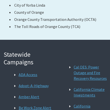
City of Yorba Linda
County of Orange
Orange County Transportation Authority (OCTA)
The Toll Roads of Orange County (TCA)
Statewide
Campaigns
Cal OES: Power
Outage and Fire
ADA Access
Recovery Resources
Adopt-A-Highway
California Climate
Investments
Amber Alert
California
Be Work Zone Alert