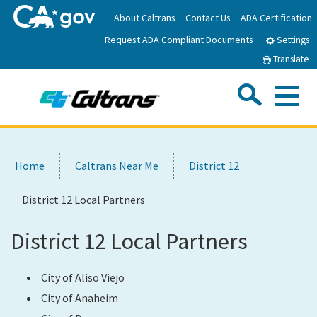
Skip
About Caltrans
Contact Us
ADA Certification
to
Request ADA Compliant Documents
Main
Settings
Content
Translate
Sea
Me
Custom Google Search
Submit
Close Se
Home
Home
Caltrans Near Me
District 12
News
District 12 Local Partners
Work with Caltrans
District 12 Local Partners
Programs
City of Aliso Viejo
City of Anaheim
Caltrans Near Me