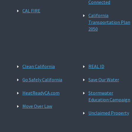
Connected
CAL FIRE
California
Transportation Plan
2050
Clean California
REAL ID
Go Safely California
Save Our Water
HeatReadyCA.com
Stormwater
Education Campaign
Move Over Law
Unclaimed Property