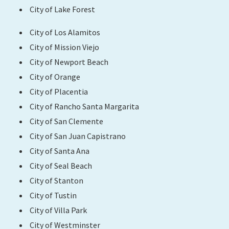
City of Lake Forest
City of Los Alamitos
City of Mission Viejo
City of Newport Beach
City of Orange
City of Placentia
City of Rancho Santa Margarita
City of San Clemente
City of San Juan Capistrano
City of Santa Ana
City of Seal Beach
City of Stanton
City of Tustin
City of Villa Park
City of Westminster