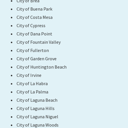
City of Brea
City of Buena Park
Search
City of Costa Mesa
City of Cypress
City of Dana Point
City of Fountain Valley
City of Fullerton
City of Garden Grove
City of Huntington Beach
City of Irvine
City of La Habra
City of La Palma
City of Laguna Beach
City of Laguna Hills
City of Laguna Niguel
City of Laguna Woods