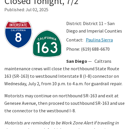
Closed Tonight, 7/2
Published:
Jul 02, 2025
Search
District: District 11 – San
Diego and Imperial Counties
Contact:
Paulina Sierra
Phone: (619) 688-6670
San Diego
— Caltrans
maintenance crews will close the northbound State Route
163 (SR-163) to westbound Interstate 8 (I-8) connector on
Wednesday, July 2, from 10 p.m. to 4 a.m. for guardrail repair.
Motorists may continue on northbound SR-163 and exit at
Genesee Avenue, then proceed to southbound SR-163 and use
the connector to the westbound I-8.
Motorists are reminded to be Work Zone Alert if traveling in