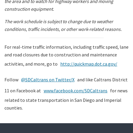
the area and to watch for highway workers and moving
construction equipment.
The work schedule is subject to change due to weather
conditions, traffic incidents, or other work-related reasons.
For real-time traffic information, including traffic speed, lane
and road closures due to construction and maintenance
activities, and more, go to
http://quickmap.dot.ca.gov/
Follow
@SDCaltrans on Twitter/X
and like Caltrans District
11 on Facebook at
www.facebook.com/SDCaltrans
for news
related to state transportation in San Diego and Imperial
counties.