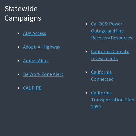
Statewide
Campaigns
Cal OES: Power
Outage and Fire
ADA Access
Recovery Resources
Adopt-A-Highway
California Climate
Investments
Amber Alert
California
Be Work Zone Alert
Connected
CAL FIRE
California
Transportation Plan
2050