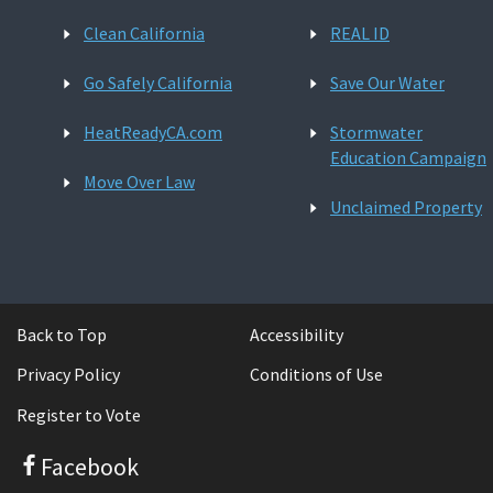
Clean California
REAL ID
Go Safely California
Save Our Water
HeatReadyCA.com
Stormwater
Education Campaign
Move Over Law
Unclaimed Property
Back to Top
Accessibility
Privacy Policy
Conditions of Use
Register to Vote
Facebook