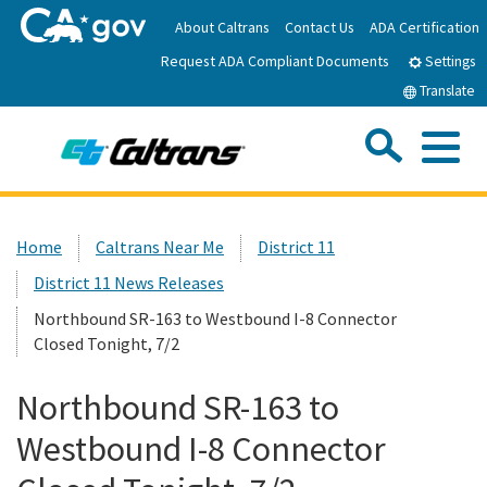
Skip
About Caltrans
Contact Us
ADA Certification
to
Request ADA Compliant Documents
Main
Settings
Content
Translate
Sea
Me
Custom Google Search
Submit
Close Se
Home
Home
Caltrans Near Me
District 11
District 11 News Releases
News
Northbound SR-163 to Westbound I-8 Connector
Closed Tonight, 7/2
Work with Caltrans
Northbound SR-163 to
Programs
Westbound I-8 Connector
Caltrans Near Me