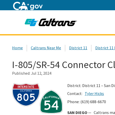
Home
Custom Google Search
Home
Caltrans Near Me
District 11
District 11
I-805/SR-54 Connector C
Published:
Jul 12, 2024
District: District 11 – San 
Contact:
Tyler Hicks
Phone: (619) 688-6670
SAN DIEGO
— Caltrans mai