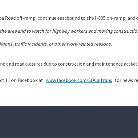
a Road off-ramp, continue eastbound to the I-805 on-ramp, and 
in the area and to watch for highway workers and moving constructi
ions, traffic incidents, or other work-related reasons.
 lane and road closures due to construction and maintenance activi
ict 11 on Facebook at
www.facebook.com/SDCaltrans
for news re