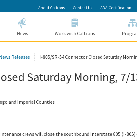
Skip
About Caltrans
Contact Us
ADA Certification
to
Main
Content
News
Work with Caltrans
Progr
 News Releases
I-805/SR-54 Connector Closed Saturday Mornin
losed Saturday Morning, 7/1
Diego and Imperial Counties
ntenance crews will close the southbound Interstate 805 (I-805