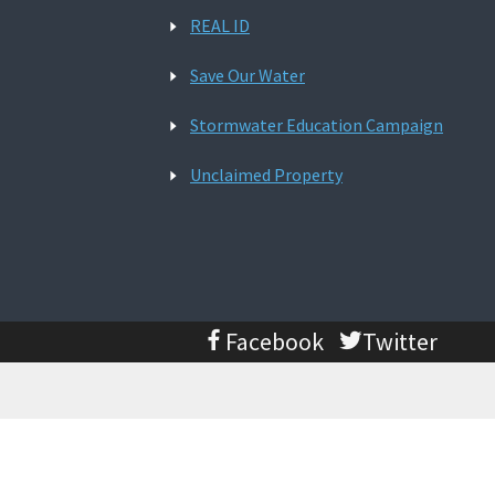
REAL ID
Save Our Water
Stormwater Education Campaign
Unclaimed Property
Facebook
Twitter