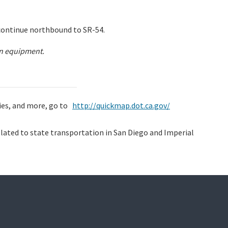
continue northbound to SR-54.
on equipment.
ties, and more, go to
http://quickmap.dot.ca.gov/
lated to state transportation in San Diego and Imperial