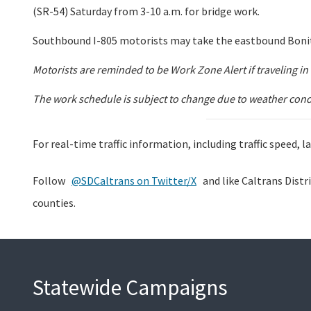
(SR-54) Saturday from 3-10 a.m. for bridge work.
Southbound I-805 motorists may take the eastbound Bonit
Motorists are reminded to be Work Zone Alert if traveling 
The work schedule is subject to change due to weather condit
For real-time traffic information, including traffic speed,
Follow
@SDCaltrans on Twitter/X
and like Caltrans Distr
counties.
Statewide Campaigns