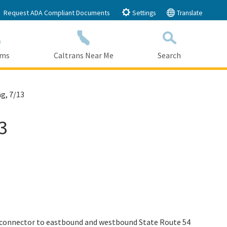
Request ADA Compliant Documents
Settings
Translate
ams
Caltrans Near Me
Search
Submit
Close Search
g, 7/13
3
) connector to eastbound and westbound State Route 54