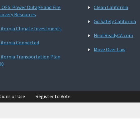
l OES: Power Outage and Fire
Clean California
covery Resources
Go Safely California
lifornia Climate Investments
HeatReadyCA.com
lifornia Connected
Move Over Law
lifornia Transportation Plan
50
tions of Use
Register to Vote