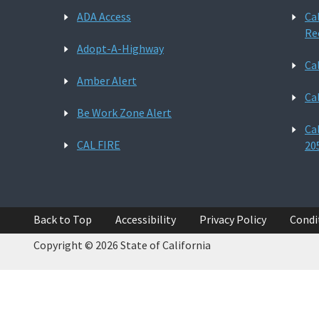
ADA Access
Ca
Re
Adopt-A-Highway
Ca
Amber Alert
Ca
Be Work Zone Alert
Ca
CAL FIRE
20
Back to Top
Accessibility
Privacy Policy
Condi
Copyright © 2026 State of California