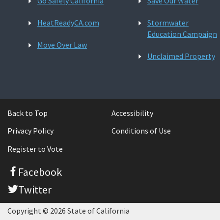
Go Safely California
Save Our Water
HeatReadyCA.com
Stormwater
Education Campaign
Move Over Law
Unclaimed Property
Back to Top
Accessibility
Privacy Policy
Conditions of Use
Register to Vote
Facebook
Twitter
Copyright © 2026 State of California