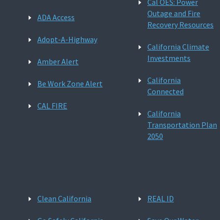
Cal OES: Power
Outage and Fire
ADA Access
Recovery Resources
Adopt-A-Highway
California Climate
Investments
Amber Alert
California
Be Work Zone Alert
Connected
CAL FIRE
California
Transportation Plan
2050
Clean California
REAL ID