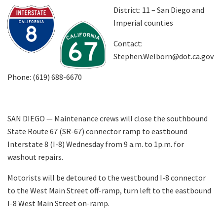
District: 11 – San Diego and
Imperial counties
Search
Contact:
Stephen.Welborn@dot.ca.gov
Phone: (619) 688-6670
SAN DIEGO
—
Maintenance crews will close the southbound
State Route 67 (SR-67) connector ramp to eastbound
Interstate 8 (I-8) Wednesday from 9 a.m. to 1p.m. for
washout repairs.
Motorists will be detoured to the westbound I-8 connector
to the West Main Street off-ramp, turn left to the eastbound
I-8 West Main Street on-ramp.