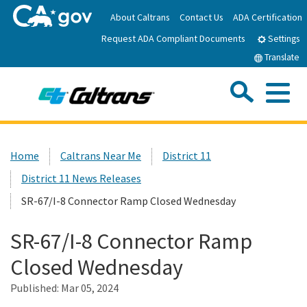
Skip
About Caltrans
Contact Us
ADA Certification
to
Request ADA Compliant Documents
Main
Settings
Content
Translate
Sea
Me
Custom Google Search
Submit
Close Se
Home
Home
Caltrans Near Me
District 11
District 11 News Releases
News
SR-67/I-8 Connector Ramp Closed Wednesday
Work with Caltrans
SR-67/I-8 Connector Ramp
Closed Wednesday
Programs
Published:
Mar 05, 2024
Caltrans Near Me