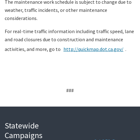
The maintenance work schedule is subject to change due to
weather, traffic incidents, or other maintenance
considerations.
For real-time traffic information including traffic speed, lane
and road closures due to construction and maintenance
activities, and more, go to
http://quickmap.dot.ca.gov/
.
###
Statewide
Campaigns