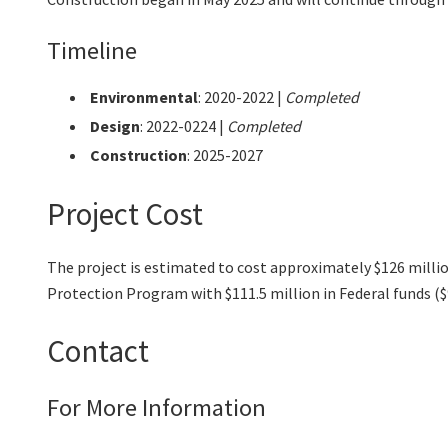
Timeline
Environmental
:
2020-2022 |
Completed
Design
: 2022-0224 |
Completed
Construction
: 2025-2027
Project Cost
The project is estimated to cost approximately $126 milli
Protection Program with $111.5 million in Federal funds ($9.
Contact
For More Information