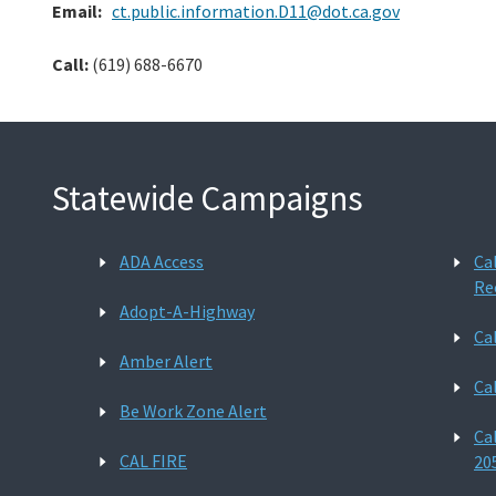
Email:
ct.public.information.D11@dot.ca.gov
Call:
(619) 688-6670
Statewide Campaigns
ADA Access
Ca
Re
Adopt-A-Highway
Ca
Amber Alert
Ca
Be Work Zone Alert
Ca
CAL FIRE
20