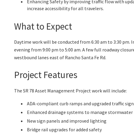
Enhancing Safety by improving traffic flow with up
increase accessibility for all travelers.
What to Expect
Daytime work will be conducted from 6:30 am to 3:30 pm. I
evening from 9:00 pm to 5:00 am. A few full roadway closur
westbound lanes east of Rancho Santa Fe Rd.
Project Features
The SR 78 Asset Management Project work will include:
ADA-compliant curb ramps and upgraded traffic sign
Enhanced drainage systems to manage stormwater
New sign panels and improved lighting
Bridge rail upgrades for added safety