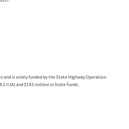
on and is solely funded by the State Highway Operation
2 IIJA) and $14.5 million in State Funds.