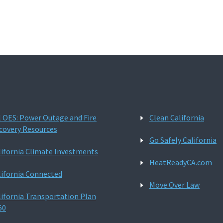
l OES: Power Outage and Fire
Clean California
covery Resources
Go Safely California
lifornia Climate Investments
HeatReadyCA.com
lifornia Connected
Move Over Law
lifornia Transportation Plan
50