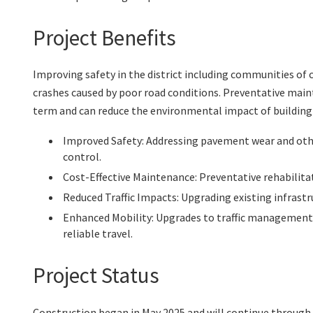
Project Benefits
Improving safety in the district including communities of 
crashes caused by poor road conditions. Preventative main
term and can reduce the environmental impact of building
Improved Safety: Addressing pavement wear and othe
control.
Cost-Effective Maintenance: Preventative rehabilitat
Reduced Traffic Impacts: Upgrading existing infrast
Enhanced Mobility: Upgrades to traffic management
reliable travel.
Project Status
Construction began in May 2025 and will continue through 