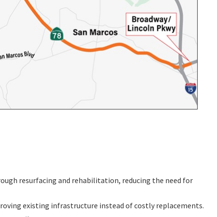
ough resurfacing and rehabilitation, reducing the need for
roving existing infrastructure instead of costly replacements.