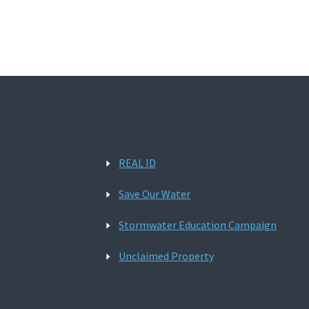
REAL ID
Save Our Water
Stormwater Education Campaign
Unclaimed Property