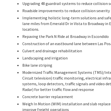
Upgrading 48 guardrail systems to reduce collision s
Roadside improvements to reduce collision severity
Implementing holistic long-term solutions and safe
lane miles from Emerald Dr in Vista to Broadway in 
locations.
Repaving the Park N Ride at Broadway in Escondido
Construction of an eastbound lane between Las Pos
Culvert and drainage rehabilitation
Landscaping and irrigation
Bike lane striping
Modernized Traffic Management Systems (TMS)/Intel
Circuit television) traffic monitoring, electrical in
systems, loop detectors, traffic signals and video d
Radar) for better traffic flow and response
Concrete barrier replacement
Weigh In Motion (WIM) installation and slab repla
improve freight operations