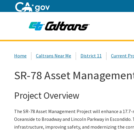
Home
Custom Google Search
Home
Caltrans Near Me
District 11
Current Pr
SR-78 Asset Management
Project Overview
The SR-78 Asset Management Project will enhance a 17.7-mi
Oceanside to Broadway and Lincoln Parkway in Escondido. T
infrastructure, improving safety, and modernizing the cor