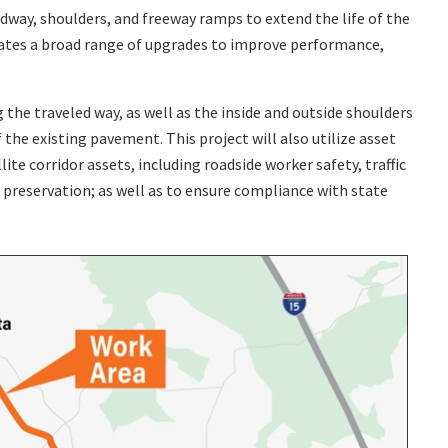
dway, shoulders, and freeway ramps to extend the life of the
rates a broad range of upgrades to improve performance,
he traveled way, as well as the inside and outside shoulders
 the existing pavement. This project will also utilize asset
e corridor assets, including roadside worker safety, traffic
preservation; as well as to ensure compliance with state