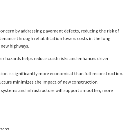
concern by addressing pavement defects, reducing the risk of
tenance through rehabilitation lowers costs in the long
 new highways.
r hazards helps reduce crash risks and enhances driver
ion is significantly more economical than full reconstruction.
ructure minimizes the impact of new construction.
 systems and infrastructure will support smoother, more
2027.