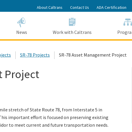
Skip
About Caltrans
Contact Us
ADA Certification
to
Main
Content
News
Work with Caltrans
Progr
ojects
SR-78 Projects
SR-78 Asset Management Project
 Project
le stretch of State Route 78, from Interstate 5 in
his important effort is focused on preserving existing
ridor to meet current and future transportation needs.