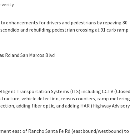
everity
ty enhancements for drivers and pedestrians by repaving 80
Escondido and rebuilding pedestrian crossing at 91 curb ramp
as Rd and San Marcos Blvd
ligent Transportation Systems (ITS) including CCTV (Closed
frastructure, vehicle detection, census counters, ramp metering
etection, adding fiber optic, and adding HAR (Highway Advisory
cement east of Rancho Santa Fe Rd (eastbound/westbound) to