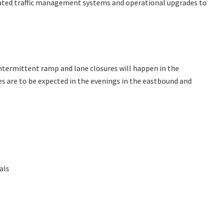
dated traffic management systems and operational upgrades to
ntermittent ramp and lane closures will happen in the
es are to be expected in the evenings in the eastbound and
als