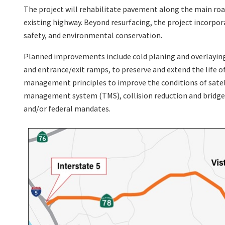
The project will rehabilitate pavement along the main roa
existing highway. Beyond resurfacing, the project incorpo
safety, and environmental conservation.
Planned improvements include cold planing and overlaying t
and entrance/exit ramps, to preserve and extend the life of
management principles to improve the conditions of satellit
management system (TMS), collision reduction and bridge 
and/or federal mandates.