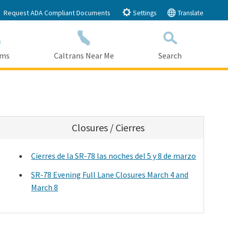
Request ADA Compliant Documents
Settings
Translate
ams
Caltrans Near Me
Search
Submit
Close Search
Closures / Cierres
Cierres de la SR-78 las noches del 5 y 8 de marzo
SR-78 Evening Full Lane Closures March 4 and
March 8