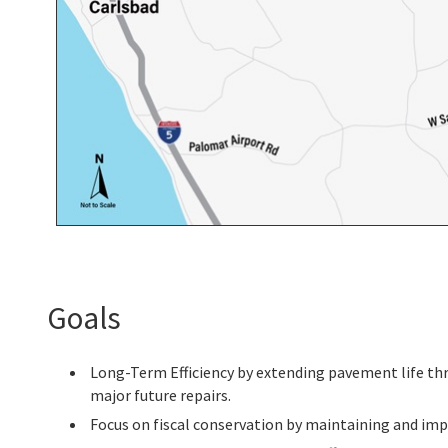
Goals
Long-Term Efficiency by extending pavement life thr
major future repairs.
Focus on fiscal conservation by maintaining and imp