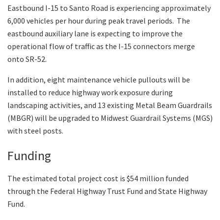
Eastbound I-15 to Santo Road is experiencing approximately
6,000 vehicles per hour during peak travel periods. The
eastbound auxiliary lane is expecting to improve the
operational flow of traffic as the I-15 connectors merge
onto SR-52.
In addition, eight maintenance vehicle pullouts will be
installed to reduce highway work exposure during
landscaping activities, and 13 existing Metal Beam Guardrails
(MBGR) will be upgraded to Midwest Guardrail Systems (MGS)
with steel posts.
Funding
The estimated total project cost is $54 million funded
through the Federal Highway Trust Fund and State Highway
Fund.