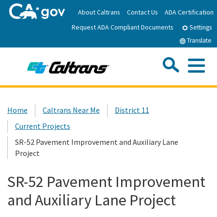
Skip
About Caltrans
Contact Us
ADA Certification
to
Request ADA Compliant Documents
Main
Settings
Content
Translate
Sea
Me
Custom Google Search
Submit
Close Se
Home
Home
Caltrans Near Me
District 11
Current Projects
News
SR-52 Pavement Improvement and Auxiliary Lane
Project
Work with Caltrans
SR-52 Pavement Improvement
Programs
and Auxiliary Lane Project
Caltrans Near Me