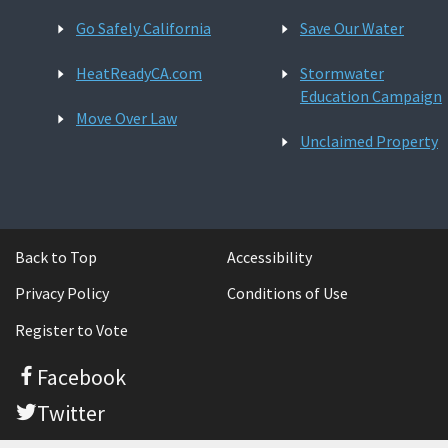
Go Safely California
Save Our Water
HeatReadyCA.com
Stormwater
Education Campaign
Move Over Law
Unclaimed Property
Back to Top
Accessibility
Privacy Policy
Conditions of Use
Register to Vote
Facebook
Twitter