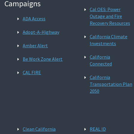
Campaigns
Cal OES: Power
Outage and Fire
ADA Access
Recovery Resources
Adopt-A-Highway
California Climate
Investments
Amber Alert
California
Be Work Zone Alert
Connected
CAL FIRE
California
Transportation Plan
2050
Clean California
REAL ID