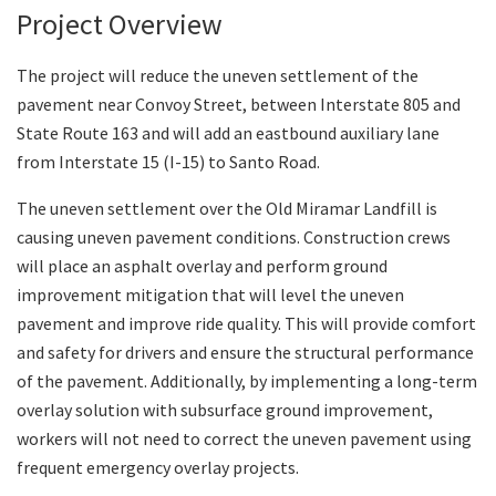
Project Overview
Search
The project will reduce the uneven settlement of the
pavement near Convoy Street, between Interstate 805 and
State Route 163 and will add an eastbound auxiliary lane
from Interstate 15 (I-15) to Santo Road.
The uneven settlement over the Old Miramar Landfill is
causing uneven pavement conditions. Construction crews
will place an asphalt overlay and perform ground
improvement mitigation that will level the uneven
pavement and improve ride quality. This will provide comfort
and safety for drivers and ensure the structural performance
of the pavement. Additionally, by implementing a long-term
overlay solution with subsurface ground improvement,
workers will not need to correct the uneven pavement using
frequent emergency overlay projects.