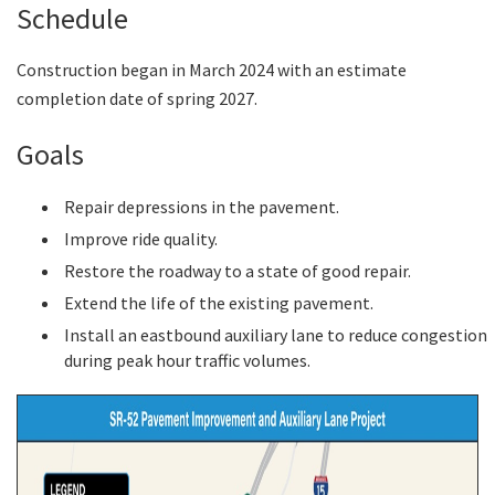
Schedule
Construction began in March 2024 with an estimate
completion date of spring 2027.
Goals
Repair depressions in the pavement.
Improve ride quality.
Restore the roadway to a state of good repair.
Extend the life of the existing pavement.
Install an eastbound auxiliary lane to reduce congestion
during peak hour traffic volumes.