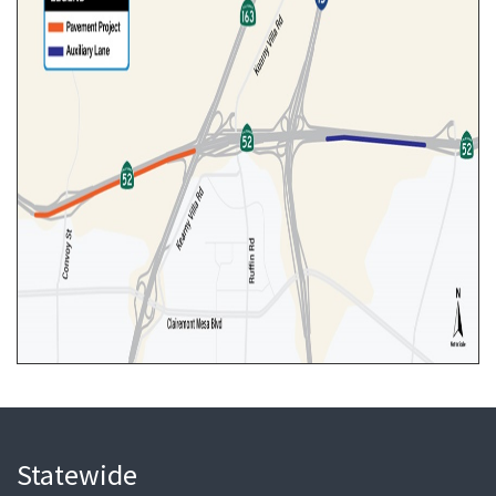
Statewide