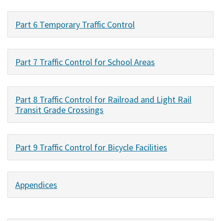
Part 6 Temporary Traffic Control
Part 7 Traffic Control for School Areas
Part 8 Traffic Control for Railroad and Light Rail
Transit Grade Crossings
Part 9 Traffic Control for Bicycle Facilities
Appendices