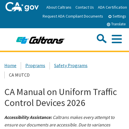
Skip
About Caltrans
Contact Us
ADA Certification
to
Request ADA Compliant Documents
Main
Settings
Content
Translate
Sea
Me
Custom Google Search
Submit
Close Se
Home
Home
Programs
Safety Programs
CA MUTCD
News
CA Manual on Uniform Traffic
Work with Caltrans
Control Devices 2026
Programs
Accessibility Assistance:
Caltrans makes every attempt to
ensure our documents are accessible. Due to variances
Caltrans Near Me