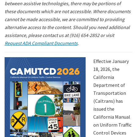
between assistive technologies, there may be portions of
these documents which are not accessible. Where documents
Search
cannot be made accessible, we are committed to providing
alternative access to the content. Should you need additional
assistance, please contact us at (916) 654-2852 or visit
Request ADA Compliant Documents
.
Effective January
18, 2026, the
California
Department of
Transportation
(Caltrans) has
issued the
California Manual
on Uniform Traffic
Control Devices