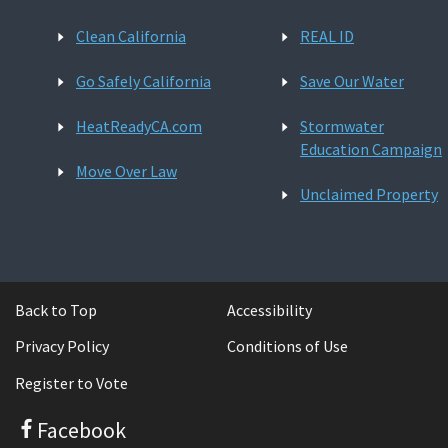
Clean California
REAL ID
Go Safely California
Save Our Water
HeatReadyCA.com
Stormwater
Education Campaign
Move Over Law
Unclaimed Property
Back to Top
Accessibility
Privacy Policy
Conditions of Use
Register to Vote
Facebook