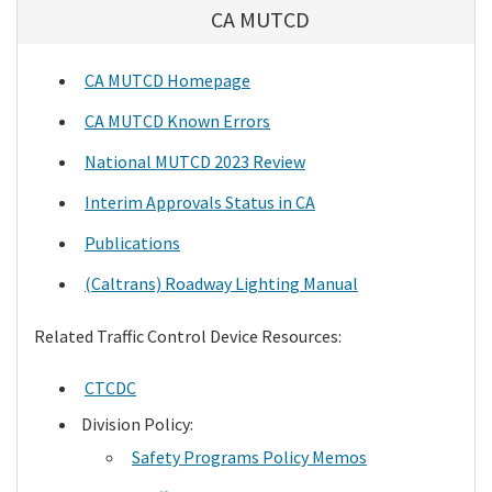
CA MUTCD
CA MUTCD Homepage
CA MUTCD Known Errors
National MUTCD 2023 Review
Interim Approvals Status in CA
Publications
(Caltrans) Roadway Lighting Manual
Related Traffic Control Device Resources:
CTCDC
Division Policy:
Safety Programs Policy Memos