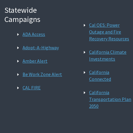
Statewide
Campaigns
Cal OES: Power
Outage and Fire
ADA Access
Recovery Resources
Adopt-A-Highway
California Climate
Investments
Amber Alert
California
Be Work Zone Alert
Connected
CAL FIRE
California
Transportation Plan
2050