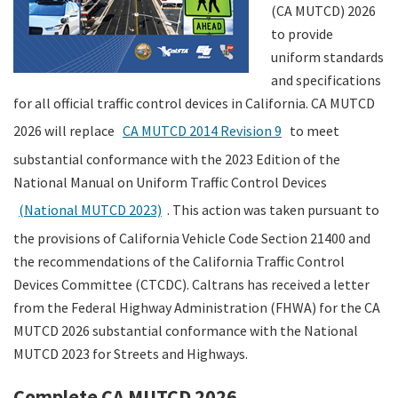
(CA MUTCD) 2026
to provide
uniform standards
and specifications
for all official traffic control devices in California. CA MUTCD
2026 will replace
CA MUTCD 2014 Revision 9
to meet
substantial conformance with the 2023 Edition of the
National Manual on Uniform Traffic Control Devices
(National MUTCD 2023)
. This action was taken pursuant to
the provisions of California Vehicle Code Section 21400 and
the recommendations of the California Traffic Control
Devices Committee (CTCDC). Caltrans has received a letter
from the Federal Highway Administration (FHWA) for the CA
MUTCD 2026 substantial conformance with the National
MUTCD 2023 for Streets and Highways.
Complete CA MUTCD 2026