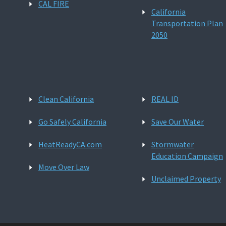
CAL FIRE
California
Transportation Plan
2050
Clean California
REAL ID
Go Safely California
Save Our Water
HeatReadyCA.com
Stormwater
Education Campaign
Move Over Law
Unclaimed Property