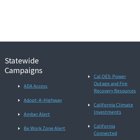
Search
Statewide
Campaigns
Cal OES: Power
Outage and Fire
ADA Access
Recovery Resources
Adopt-A-Highway
California Climate
Investments
Amber Alert
California
Be Work Zone Alert
Connected