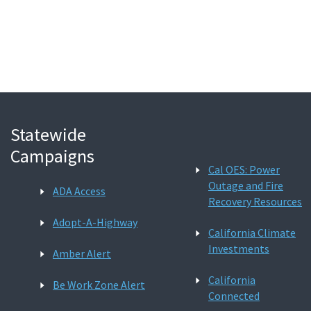
Search
Statewide
Campaigns
Cal OES: Power
Outage and Fire
ADA Access
Recovery Resources
Adopt-A-Highway
California Climate
Investments
Amber Alert
California
Be Work Zone Alert
Connected