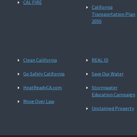
CAL FIRE
California
Transportation Plan
2050
Clean California
REAL ID
Go Safely California
Save Our Water
HeatReadyCA.com
Stormwater
Education Campaign
Move Over Law
Unclaimed Property