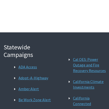
Search
Statewide
Campaigns
Cal OES: Power
Outage and Fire
ADA Access
Recovery Resources
Adopt-A-Highway
California Climate
Investments
Amber Alert
California
Be Work Zone Alert
Connected