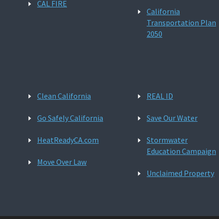
CAL FIRE
California
Transportation Plan
2050
Clean California
REAL ID
Go Safely California
Save Our Water
HeatReadyCA.com
Stormwater
Education Campaign
Move Over Law
Unclaimed Property