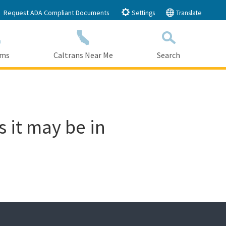
Request ADA Compliant Documents
Settings
Translate
ams
Caltrans Near Me
Search
Submit
Close Search
s it may be in