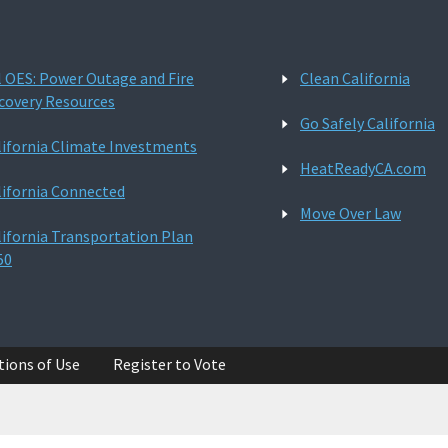
l OES: Power Outage and Fire
Clean California
covery Resources
Go Safely California
lifornia Climate Investments
HeatReadyCA.com
lifornia Connected
Move Over Law
lifornia Transportation Plan
50
tions of Use
Register to Vote