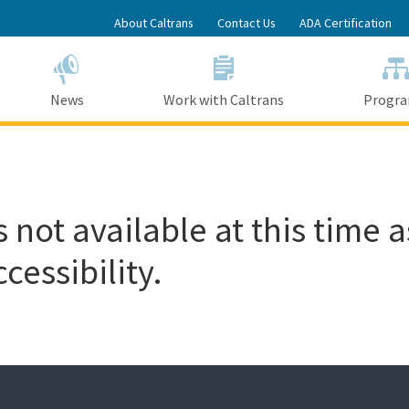
Skip
About Caltrans
Contact Us
ADA Certification
to
Main
Content
News
Work with Caltrans
Progr
 not available at this time a
cessibility.