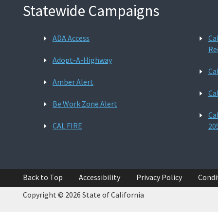
Statewide Campaigns
ADA Access
Ca
Re
Adopt-A-Highway
Ca
Amber Alert
Ca
Be Work Zone Alert
Ca
CAL FIRE
20
Back to Top
Accessibility
Privacy Policy
Condi
Copyright © 2026 State of California