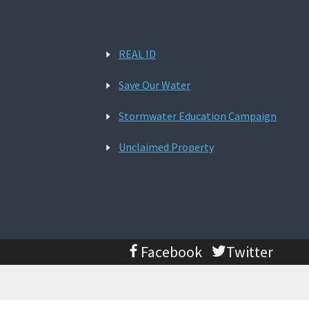
REAL ID
Save Our Water
Stormwater Education Campaign
Unclaimed Property
Facebook
Twitter