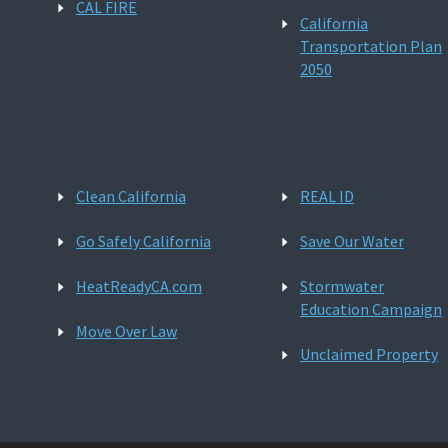
CAL FIRE
California
Transportation Plan
2050
Clean California
REAL ID
Go Safely California
Save Our Water
HeatReadyCA.com
Stormwater
Education Campaign
Move Over Law
Unclaimed Property