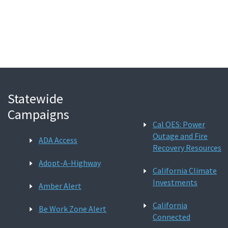
Search
Statewide
Campaigns
Cal OES: Power
Outage and Fire
ADA Access
Recovery Resources
Adopt-A-Highway
California Climate
Investments
Amber Alert
California
Be Work Zone Alert
Connected