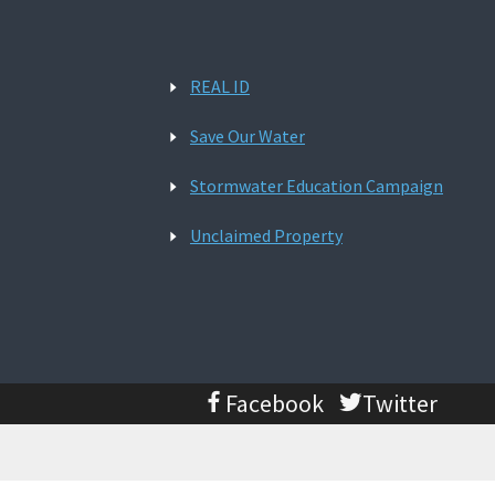
REAL ID
Save Our Water
Stormwater Education Campaign
Unclaimed Property
Facebook
Twitter