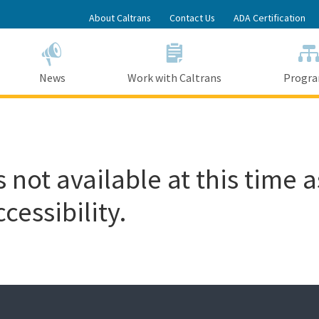
Skip
About Caltrans
Contact Us
ADA Certification
to
Main
Content
News
Work with Caltrans
Progr
 not available at this time a
cessibility.