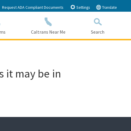
Request ADA Compliant Documents
Settings
Translate
ams
Caltrans Near Me
Search
Submit
Close Search
s it may be in