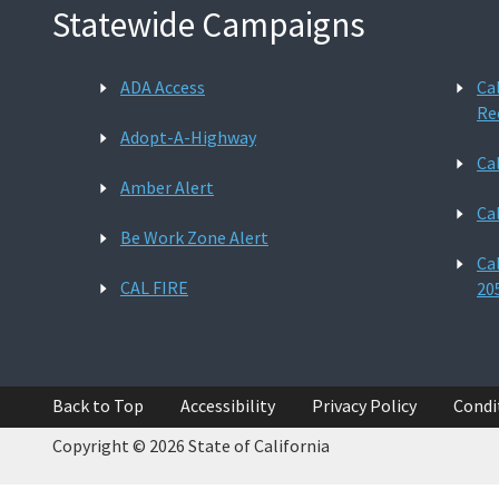
Statewide Campaigns
ADA Access
Ca
Re
Adopt-A-Highway
Ca
Amber Alert
Ca
Be Work Zone Alert
Ca
CAL FIRE
20
Back to Top
Accessibility
Privacy Policy
Condi
Copyright © 2026 State of California