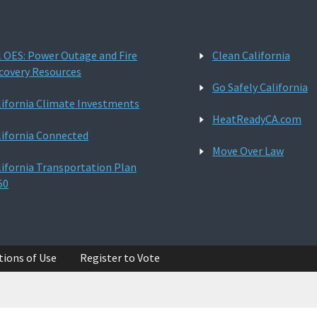
l OES: Power Outage and Fire
Clean California
covery Resources
Go Safely California
lifornia Climate Investments
HeatReadyCA.com
lifornia Connected
Move Over Law
lifornia Transportation Plan
50
tions of Use
Register to Vote