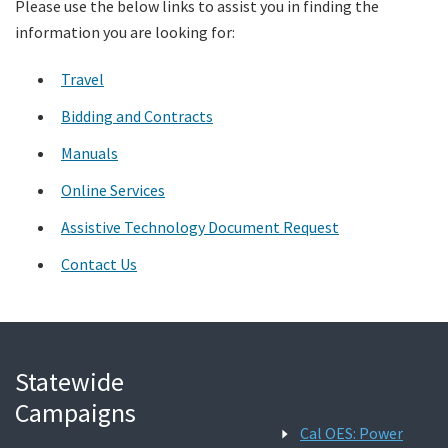
Please use the below links to assist you in finding the
information you are looking for:
Search
Travel
Bidding and Contracts
Manuals
Online Services
Assistive Technology Document Request
Contact Us
Statewide
Campaigns
Cal OES: Power