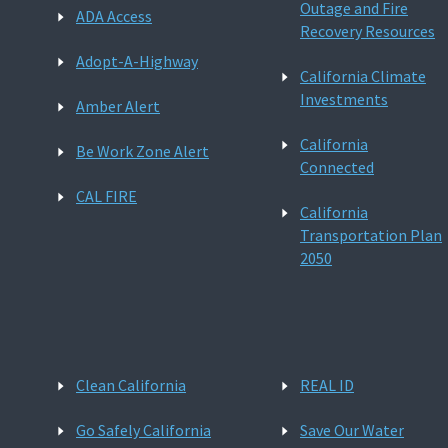
Outage and Fire
ADA Access
Recovery Resources
Adopt-A-Highway
California Climate
Investments
Amber Alert
California
Be Work Zone Alert
Connected
CAL FIRE
California
Transportation Plan
2050
Clean California
REAL ID
Go Safely California
Save Our Water