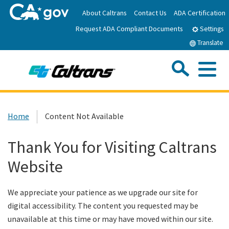
Skip
About Caltrans
Contact Us
ADA Certification
to
Request ADA Compliant Documents
Main
Settings
Content
Translate
Sea
Me
Custom Google Search
Submit
Close Se
Home
Home
Content Not Available
News
Thank You for Visiting Caltrans
Website
Work with Caltrans
We appreciate your patience as we upgrade our site for
Programs
digital accessibility. The content you requested may be
unavailable at this time or may have moved within our site.
Caltrans Near Me