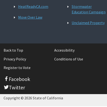
HeatReadyCA.com
Stormwater
Education Campaign
Move Over Law
Unclaimed Property
Back to Top
Accessibility
Privacy Policy
Conditions of Use
Register to Vote
Facebook
Twitter
Copyright © 2026 State of California