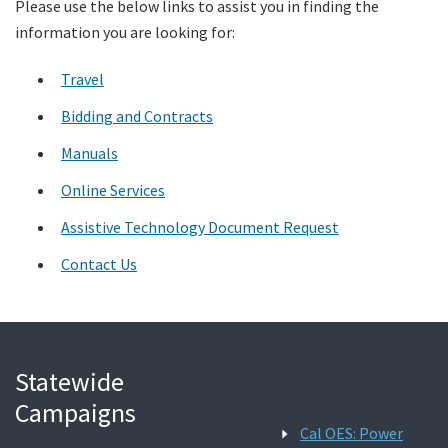
Please use the below links to assist you in finding the
information you are looking for:
Search
Travel
Bidding and Contracts
Manuals
Online Services
Assistive Technology Document Request
Contact Us
Statewide
Campaigns
Cal OES: Power