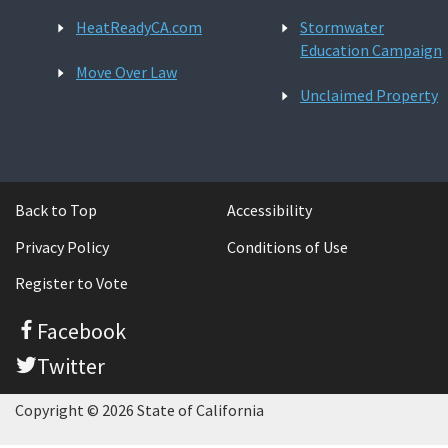
HeatReadyCA.com
Stormwater
Education Campaign
Move Over Law
Unclaimed Property
Back to Top
Accessibility
Privacy Policy
Conditions of Use
Register to Vote
Facebook
Twitter
Copyright © 2026 State of California