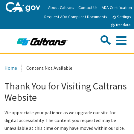
Skip
About Caltrans
Contact Us
ADA Certification
to
Request ADA Compliant Documents
Main
Settings
Content
Translate
Sea
Me
Custom Google Search
Submit
Close Se
Home
Home
Content Not Available
News
Thank You for Visiting Caltrans
Website
Work with Caltrans
We appreciate your patience as we upgrade our site for
Programs
digital accessibility. The content you requested may be
unavailable at this time or may have moved within our site.
Caltrans Near Me