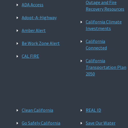
Outage and Fire
ADA Access
Recovery Resources
Adopt-A-Highway
California Climate
Investments
Amber Alert
California
Be Work Zone Alert
Connected
CAL FIRE
California
Transportation Plan
2050
Clean California
REAL ID
Go Safely California
Save Our Water