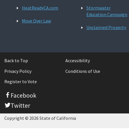
HeatReadyCA.com
Stormwater
Education Campaign
Move Over Law
Unclaimed Property
Back to Top
Accessibility
Privacy Policy
Conditions of Use
Register to Vote
Facebook
Twitter
Copyright © 2026 State of California