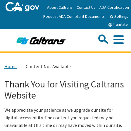
Skip
About Caltrans
Contact Us
ADA Certification
to
Request ADA Compliant Documents
Main
Settings
Content
Translate
Sea
Me
Custom Google Search
Submit
Close Se
Home
Home
Content Not Available
News
Thank You for Visiting Caltrans
Website
Work with Caltrans
We appreciate your patience as we upgrade our site for
Programs
digital accessibility. The content you requested may be
unavailable at this time or may have moved within our site.
Caltrans Near Me