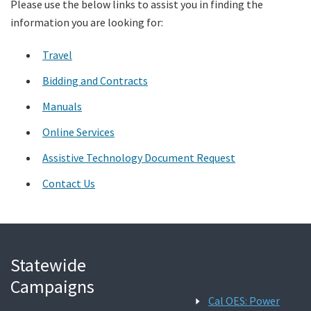
Please use the below links to assist you in finding the
information you are looking for:
Search
Travel
Bidding and Contracts
Manuals
Online Services
Assistive Technology Document Request
Contact Us
Statewide
Campaigns
Cal OES: Power