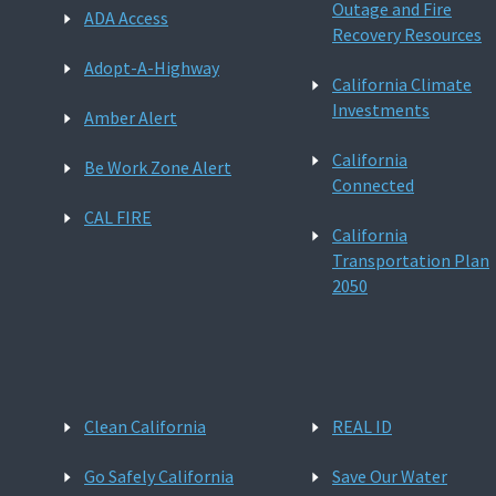
Outage and Fire
ADA Access
Recovery Resources
Adopt-A-Highway
California Climate
Investments
Amber Alert
California
Be Work Zone Alert
Connected
CAL FIRE
California
Transportation Plan
2050
Clean California
REAL ID
Go Safely California
Save Our Water