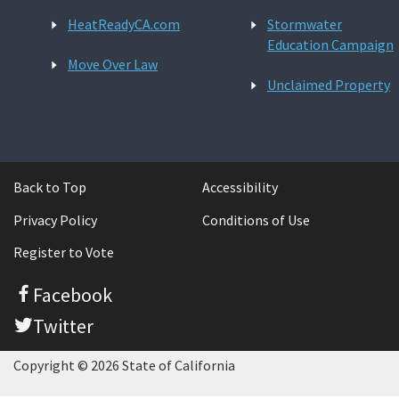
HeatReadyCA.com
Stormwater
Education Campaign
Move Over Law
Unclaimed Property
Back to Top
Accessibility
Privacy Policy
Conditions of Use
Register to Vote
Facebook
Twitter
Copyright © 2026 State of California