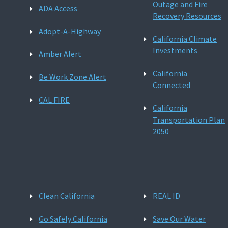
Outage and Fire
ADA Access
Recovery Resources
Adopt-A-Highway
California Climate
Investments
Amber Alert
California
Be Work Zone Alert
Connected
CAL FIRE
California
Transportation Plan
2050
Clean California
REAL ID
Go Safely California
Save Our Water