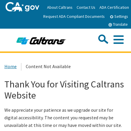
Skip
About Caltrans
Contact Us
ADA Certification
to
Request ADA Compliant Documents
Main
Settings
Content
Translate
Sea
Me
Custom Google Search
Submit
Close Se
Home
Home
Content Not Available
News
Thank You for Visiting Caltrans
Website
Work with Caltrans
We appreciate your patience as we upgrade our site for
Programs
digital accessibility. The content you requested may be
unavailable at this time or may have moved within our site.
Caltrans Near Me