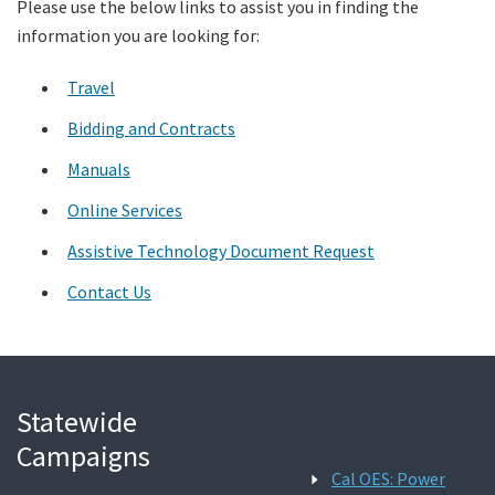
Please use the below links to assist you in finding the
information you are looking for:
Search
Travel
Bidding and Contracts
Manuals
Online Services
Assistive Technology Document Request
Contact Us
Statewide
Campaigns
Cal OES: Power