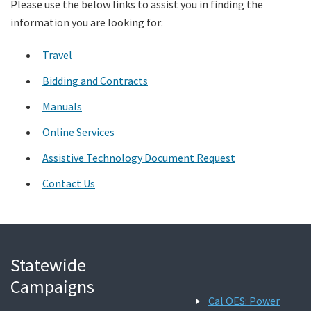
Please use the below links to assist you in finding the
information you are looking for:
Search
Travel
Bidding and Contracts
Manuals
Online Services
Assistive Technology Document Request
Contact Us
Statewide
Campaigns
Cal OES: Power