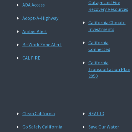
Outage and Fire
ADA Access
Recovery Resources
Adopt-A-Highway
California Climate
Investments
Amber Alert
California
Be Work Zone Alert
Connected
CAL FIRE
California
Transportation Plan
2050
Clean California
REAL ID
Go Safely California
Save Our Water