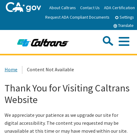
Skip
About Caltrans
Contact Us
ADA Certification
to
Request ADA Compliant Documents
Main
Settings
Content
Translate
Sea
Me
Custom Google Search
Submit
Close Se
Home
Home
Content Not Available
News
Thank You for Visiting Caltrans
Website
Work with Caltrans
We appreciate your patience as we upgrade our site for
Programs
digital accessibility. The content you requested may be
unavailable at this time or may have moved within our site.
Caltrans Near Me