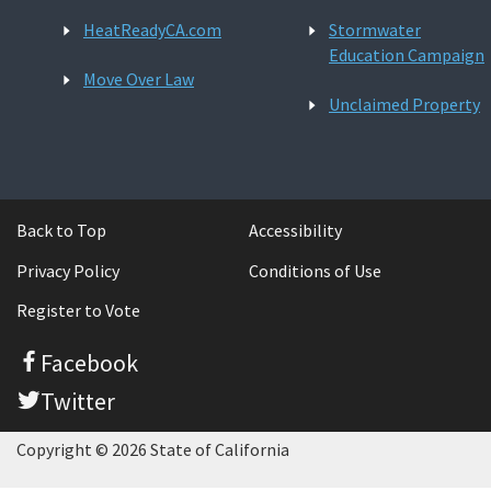
HeatReadyCA.com
Stormwater
Education Campaign
Move Over Law
Unclaimed Property
Back to Top
Accessibility
Privacy Policy
Conditions of Use
Register to Vote
Facebook
Twitter
Copyright © 2026 State of California