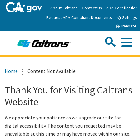
Skip
About Caltrans
Contact Us
ADA Certification
to
Request ADA Compliant Documents
Main
Settings
Content
Translate
Sea
Me
Custom Google Search
Submit
Close Se
Home
Home
Content Not Available
News
Thank You for Visiting Caltrans
Website
Work with Caltrans
We appreciate your patience as we upgrade our site for
Programs
digital accessibility. The content you requested may be
unavailable at this time or may have moved within our site.
Caltrans Near Me