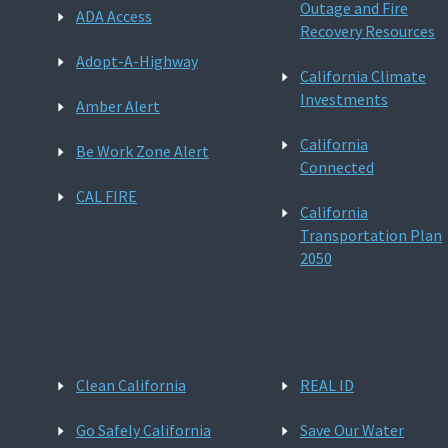
Outage and Fire
ADA Access
Recovery Resources
Adopt-A-Highway
California Climate
Investments
Amber Alert
California
Be Work Zone Alert
Connected
CAL FIRE
California
Transportation Plan
2050
Clean California
REAL ID
Go Safely California
Save Our Water