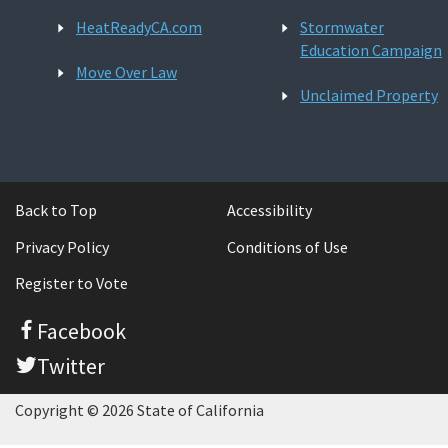
HeatReadyCA.com
Stormwater
Education Campaign
Move Over Law
Unclaimed Property
Back to Top
Accessibility
Privacy Policy
Conditions of Use
Register to Vote
Facebook
Twitter
Copyright © 2026 State of California