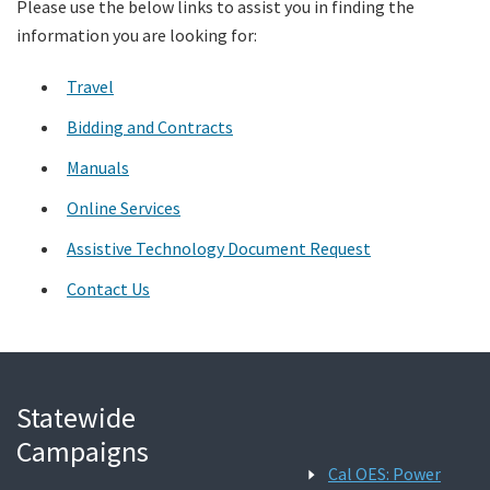
Please use the below links to assist you in finding the
information you are looking for:
Search
Travel
Bidding and Contracts
Manuals
Online Services
Assistive Technology Document Request
Contact Us
Statewide
Campaigns
Cal OES: Power