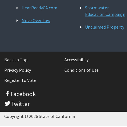
HeatReadyCA.com
Stormwater
Education Campaign
Move Over Law
Unclaimed Property
Back to Top
Accessibility
Privacy Policy
Conditions of Use
Register to Vote
Facebook
Twitter
Copyright © 2026 State of California