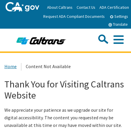
Skip
About Caltrans
Contact Us
ADA Certification
to
Request ADA Compliant Documents
Main
Settings
Content
Translate
Sea
Me
Custom Google Search
Submit
Close Se
Home
Home
Content Not Available
News
Thank You for Visiting Caltrans
Website
Work with Caltrans
We appreciate your patience as we upgrade our site for
Programs
digital accessibility. The content you requested may be
unavailable at this time or may have moved within our site.
Caltrans Near Me