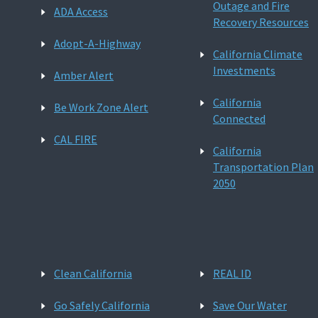
Outage and Fire
ADA Access
Recovery Resources
Adopt-A-Highway
California Climate
Investments
Amber Alert
California
Be Work Zone Alert
Connected
CAL FIRE
California
Transportation Plan
2050
Clean California
REAL ID
Go Safely California
Save Our Water