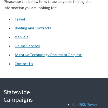
Please use the below links to assist you in finding the
information you are looking for:
Search
Travel
Bidding and Contracts
Manuals
Online Services
Assistive Technology Document Request
Contact Us
Statewide
Campaigns
Cal OES: Power