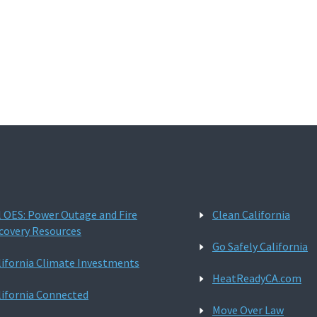
l OES: Power Outage and Fire
Clean California
covery Resources
Go Safely California
lifornia Climate Investments
HeatReadyCA.com
lifornia Connected
Move Over Law