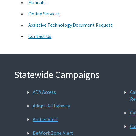
Manuals
Online Services
Assistive Technology Document Request
Contact Us
Statewide Campaigns
ADA Access
Ca
Re
Adopt-A-Highway
Ca
Amber Alert
Ca
Be Work Zone Alert