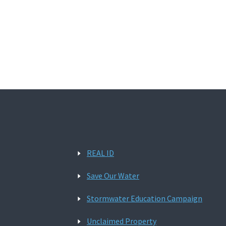
REAL ID
Save Our Water
Stormwater Education Campaign
Unclaimed Property