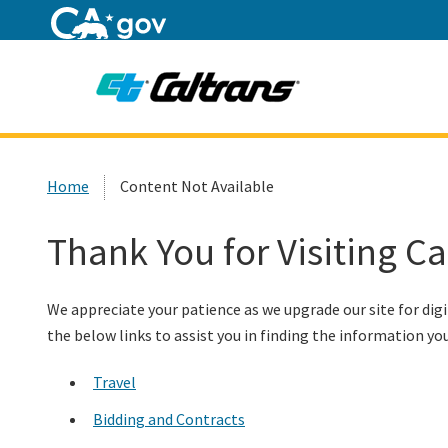
Home
Custom Google Search
Home
Content Not Available
Thank You for Visiting C
We appreciate your patience as we upgrade our site for digi
the below links to assist you in finding the information you
Travel
Bidding and Contracts