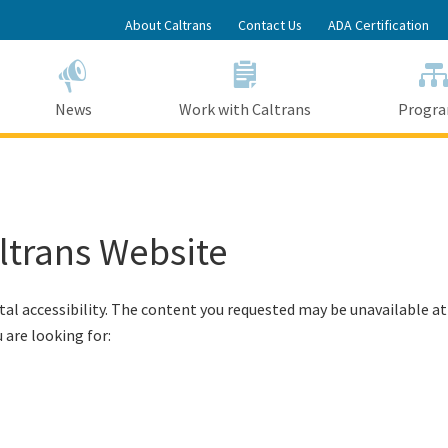
Skip
About Caltrans
Contact Us
ADA Certification
to
Main
Content
News
Work with Caltrans
Progr
altrans Website
tal accessibility. The content you requested may be unavailable at
 are looking for: