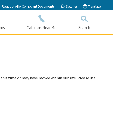
Request ADA Compliant Documents
Settings
Translate
ams
Caltrans Near Me
Search
Submit
Close Search
 this time or may have moved within our site. Please use