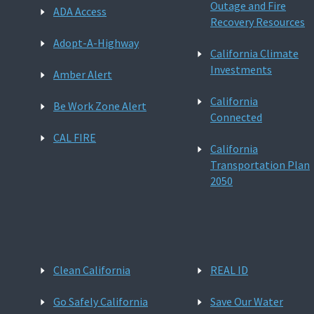
Outage and Fire
ADA Access
Recovery Resources
Adopt-A-Highway
California Climate
Investments
Amber Alert
California
Be Work Zone Alert
Connected
CAL FIRE
California
Transportation Plan
2050
Clean California
REAL ID
Go Safely California
Save Our Water