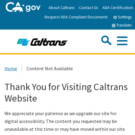
Skip
About Caltrans
Contact Us
ADA Certification
to
Request ADA Compliant Documents
Main
Settings
Content
Translate
Sea
Me
Custom Google Search
Submit
Close Se
Home
Home
Content Not Available
News
Thank You for Visiting Caltrans
Website
Work with Caltrans
We appreciate your patience as we upgrade our site for
Programs
digital accessibility. The content you requested may be
unavailable at this time or may have moved within our site.
Caltrans Near Me