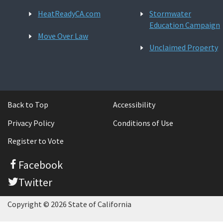
HeatReadyCA.com
Stormwater
Education Campaign
Move Over Law
Unclaimed Property
Back to Top
Accessibility
Privacy Policy
Conditions of Use
Register to Vote
Facebook
Twitter
Copyright © 2026 State of California