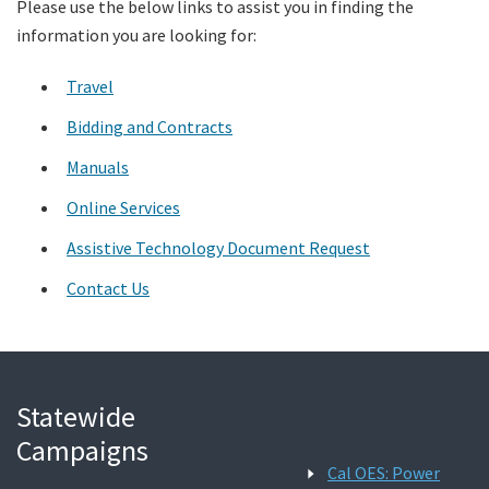
Please use the below links to assist you in finding the
information you are looking for:
Search
Travel
Bidding and Contracts
Manuals
Online Services
Assistive Technology Document Request
Contact Us
Statewide
Campaigns
Cal OES: Power